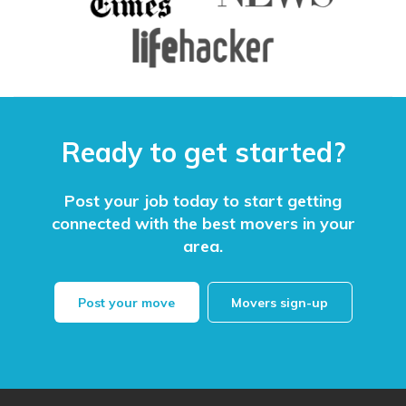
Ready to get started?
Post your job today to start getting
connected with the best movers in your
area.
Post your move
Movers sign-up