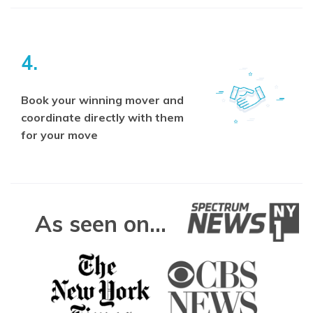
4.
Book your winning mover and
coordinate directly with them
for your move
As seen on...