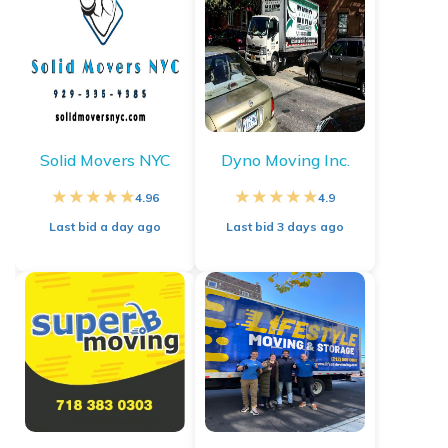
Solid Movers NYC
Dyno Moving Inc.
4.96
4.9
Last bid
a day ago
Last bid
3 days ago