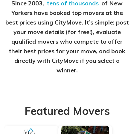
Since 2003,
tens of thousands
of New
Yorkers have booked top movers at the
best prices using CityMove. It’s simple: post
your move details (for free!), evaluate
qualified movers who compete to offer
their best prices for your move, and book
directly with CityMove if you select a
winner.
Featured Movers