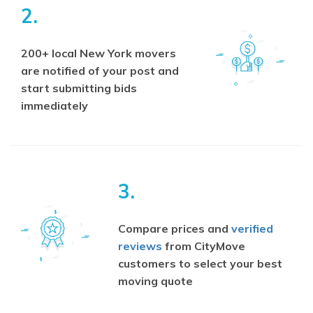
2.
200+ local
New York
movers
are notified of your post and
start submitting bids
immediately
3.
Compare prices and
verified
reviews
from CityMove
customers to select your best
moving quote