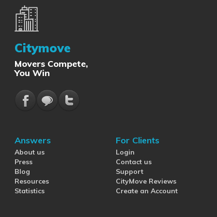
Citymove
Movers Compete,
You Win
Answers
For Clients
About us
Login
Press
Contact us
Blog
Support
Resources
CityMove Reviews
Statistics
Create an Account