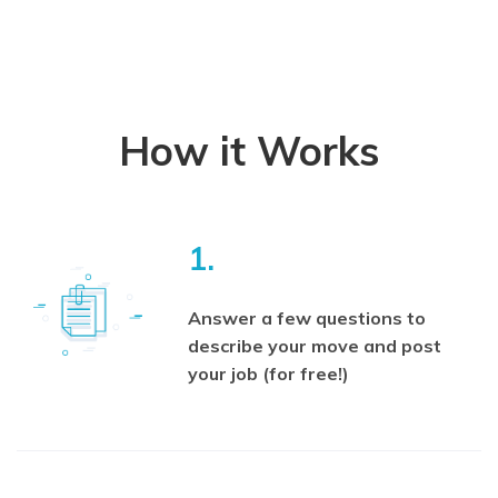
How it Works
1.
Answer a few questions to
describe your move and post
your job (for free!)