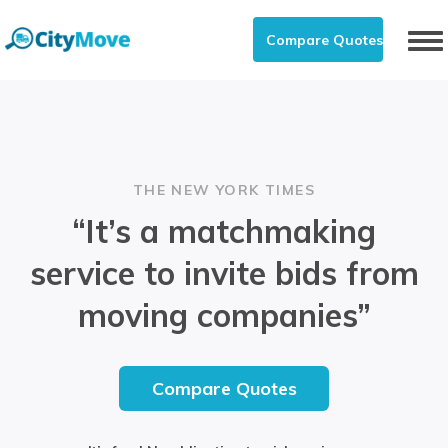
Compare Quotes
To
nav
THE NEW YORK TIMES
“It’s a matchmaking
service to invite bids from
moving companies”
Compare Quotes