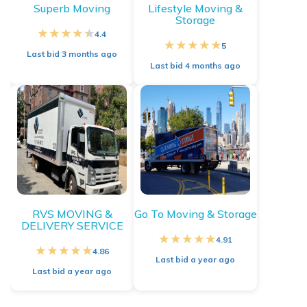
Superb Moving
Lifestyle Moving &
Storage
4.4
5
Last bid
3 months ago
Last bid
4 months ago
RVS MOVING &
Go To Moving & Storage
DELIVERY SERVICE
4.91
4.86
Last bid
a year ago
Last bid
a year ago