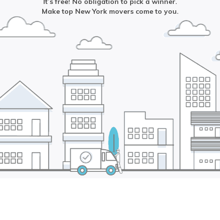
It’s free! No obligation to pick a winner.
Make top
New York
movers come to you.